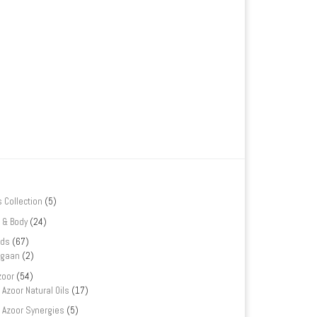
s Collection
(5)
 & Body
(24)
nds
(67)
rgaan
(2)
zoor
(54)
Azoor Natural Oils
(17)
Azoor Synergies
(5)