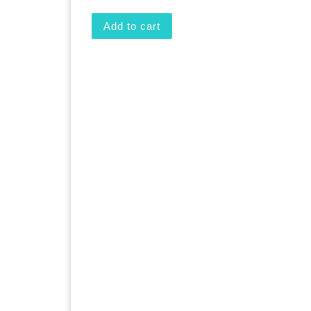
Add to cart