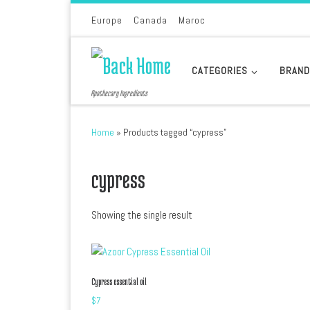
Skip to content
Europe
Canada
Maroc
CATEGORIES
BRAN
Apothecary Ingredients
Home
»
Products tagged “cypress”
cypress
Showing the single result
Cypress essential oil
$
7