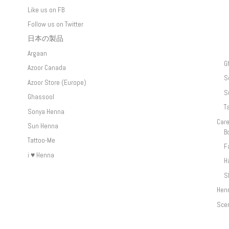
Like us on FB
Follow us on Twitter
日本の製品
Argaan
G
Azoor Canada
S
Azoor Store (Europe)
S
Ghassool
T
Sonya Henna
Car
Sun Henna
B
Tattoo-Me
F
i ♥ Henna
H
S
Hen
Sce