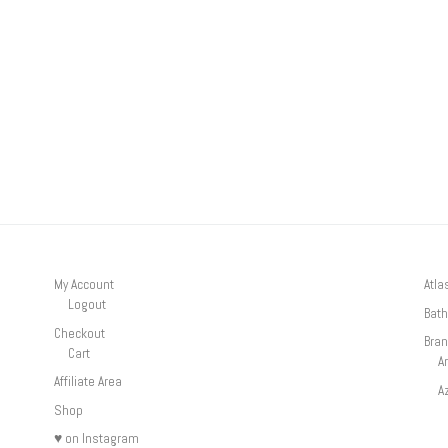
My Account
Atla
Logout
Bath
Checkout
Bra
Cart
A
Affiliate Area
A
Shop
♥ on Instagram