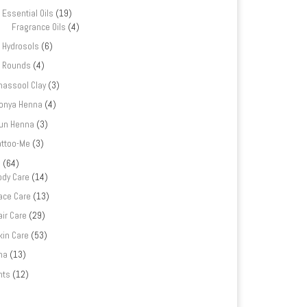
Essential Oils
(19)
Fragrance Oils
(4)
Hydrosols
(6)
Rounds
(4)
hassool Clay
(3)
onya Henna
(4)
un Henna
(3)
attoo-Me
(3)
e
(64)
ody Care
(14)
ace Care
(13)
air Care
(29)
kin Care
(53)
na
(13)
nts
(12)