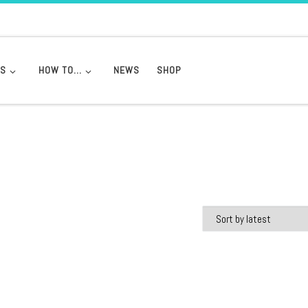
DS
HOW TO…
NEWS
SHOP