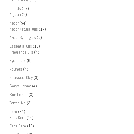
Bath & Body
(24)
Brands
(67)
Argaan
(2)
Azoor
(54)
Azoor Natural Oils
(17)
Azoor Synergies
(5)
Essential Oils
(19)
Fragrance Oils
(4)
Hydrosols
(6)
Rounds
(4)
Ghassool Clay
(3)
Sonya Henna
(4)
Sun Henna
(3)
Tattoo-Me
(3)
Care
(64)
Body Care
(14)
Face Care
(13)