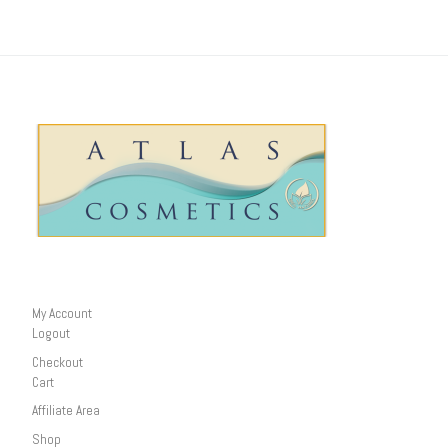
My Account
Logout
Checkout
Cart
Affiliate Area
Shop