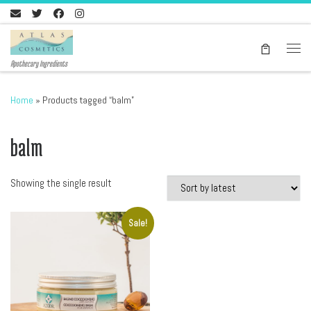
Skip to content
Men
Apothecary Ingredients
Home
»
Products tagged “balm”
balm
Showing the single result
Sale!