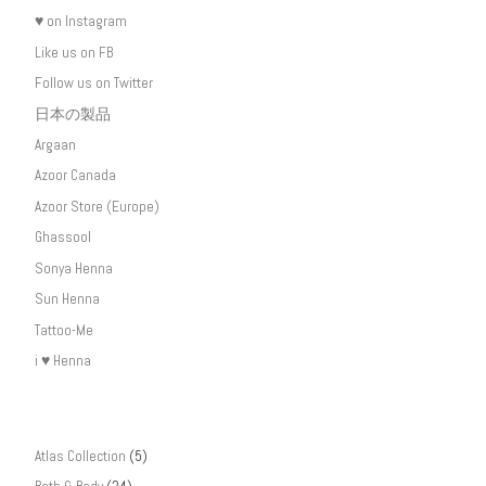
♥ on Instagram
Like us on FB
Follow us on Twitter
日本の製品
Argaan
Azoor Canada
Azoor Store (Europe)
Ghassool
Sonya Henna
Sun Henna
Tattoo-Me
i ♥ Henna
Atlas Collection
(5)