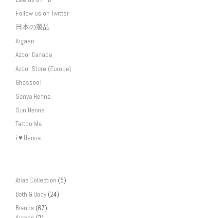
Follow us on Twitter
日本の製品
Argaan
Azoor Canada
Azoor Store (Europe)
Ghassool
Sonya Henna
Sun Henna
Tattoo-Me
i ♥ Henna
Atlas Collection
(5)
Bath & Body
(24)
Brands
(67)
Argaan
(2)