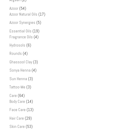
Azoor
(54)
Azoor Natural Oils
(17)
Azoor Synergies
(5)
Essential Oils
(19)
Fragrance Oils
(4)
Hydrosols
(6)
Rounds
(4)
Ghassool Clay
(3)
Sonya Henna
(4)
Sun Henna
(3)
Tattoo-Me
(3)
Care
(64)
Body Care
(14)
Face Care
(13)
Hair Care
(29)
Skin Care
(53)