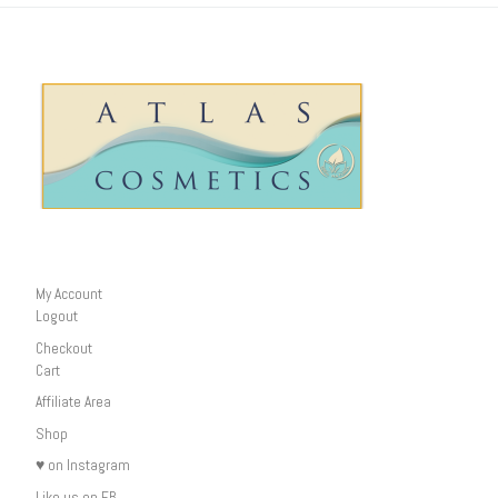
My Account
Logout
Checkout
Cart
Affiliate Area
Shop
♥ on Instagram
Like us on FB