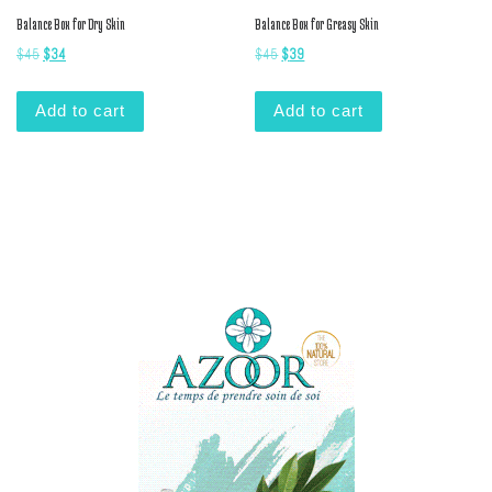
Balance Box for Dry Skin
Balance Box for Greasy Skin
Original price was: $45.
Current price is: $34.
Original price was: $45.
Current price is: $39.
$
45
$
34
$
45
$
39
Add to cart
Add to cart