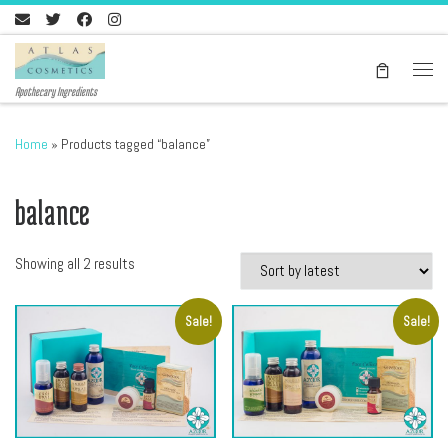
Skip to content
Men
Apothecary Ingredients
Home
»
Products tagged “balance”
balance
Sorted by latest
Showing all 2 results
Sale!
Sale!