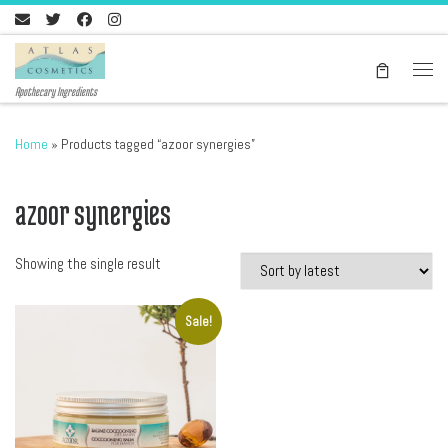
Skip to content
Men
Apothecary Ingredients
Home
»
Products tagged “azoor synergies”
azoor synergies
Showing the single result
Sale!