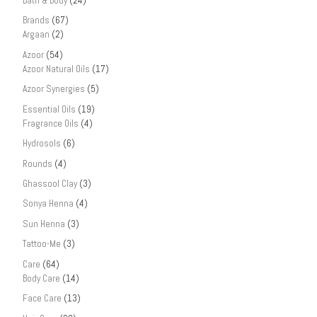
Bath & Body
(24)
Brands
(67)
Argaan
(2)
Azoor
(54)
Azoor Natural Oils
(17)
Azoor Synergies
(5)
Essential Oils
(19)
Fragrance Oils
(4)
Hydrosols
(6)
Rounds
(4)
Ghassool Clay
(3)
Sonya Henna
(4)
Sun Henna
(3)
Tattoo-Me
(3)
Care
(64)
Body Care
(14)
Face Care
(13)