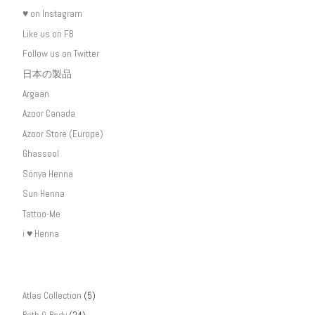
♥ on Instagram
Like us on FB
Follow us on Twitter
日本の製品
Argaan
Azoor Canada
Azoor Store (Europe)
Ghassool
Sonya Henna
Sun Henna
Tattoo-Me
i ♥ Henna
Atlas Collection
(5)