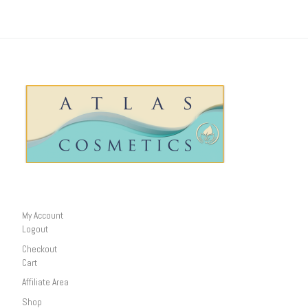
My Account
Logout
Checkout
Cart
Affiliate Area
Shop