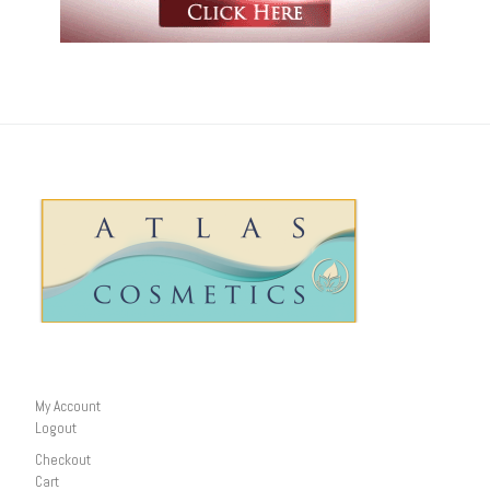
My Account
Logout
Checkout
Cart