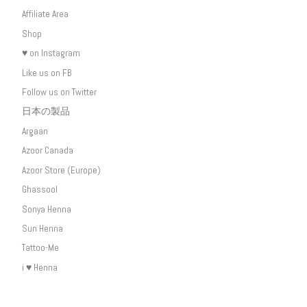
Affiliate Area
Shop
♥ on Instagram
Like us on FB
Follow us on Twitter
日本の製品
Argaan
Azoor Canada
Azoor Store (Europe)
Ghassool
Sonya Henna
Sun Henna
Tattoo-Me
i ♥ Henna