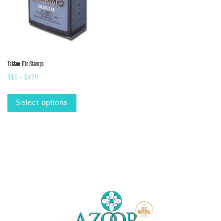
Tattoo-Me Stamps
Price range: $19 through $475
$
19
–
$
475
This product has multiple variants. The options m
Select options