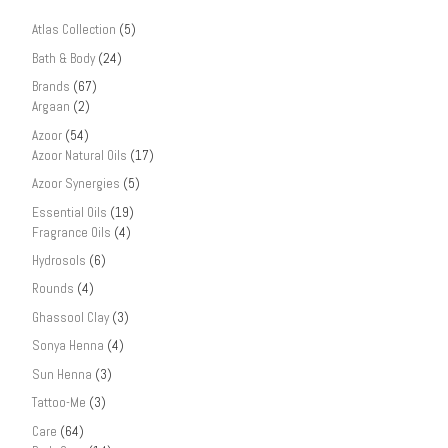
Atlas Collection
(5)
Bath & Body
(24)
Brands
(67)
Argaan
(2)
Azoor
(54)
Azoor Natural Oils
(17)
Azoor Synergies
(5)
Essential Oils
(19)
Fragrance Oils
(4)
Hydrosols
(6)
Rounds
(4)
Ghassool Clay
(3)
Sonya Henna
(4)
Sun Henna
(3)
Tattoo-Me
(3)
Care
(64)