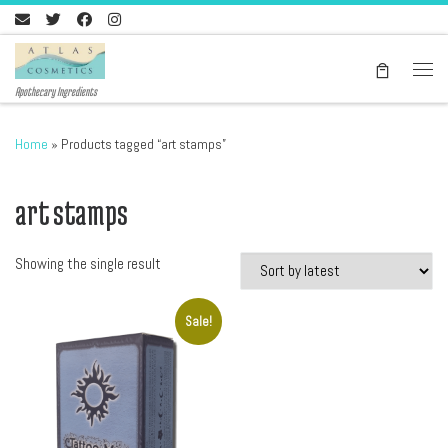
Skip to content
Men
Apothecary Ingredients
Home
»
Products tagged “art stamps”
art stamps
Showing the single result
Sale!