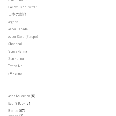
Follow us on Twitter
日本の製品
Argaan
Azoor Canada
Azoor Store (Europe)
Ghassool
Sonya Henna
Sun Henna
Tattoo-Me
i ♥ Henna
Atlas Collection
(5)
Bath & Body
(24)
Brands
(67)
Argaan
(2)