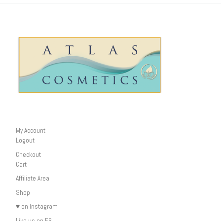
My Account
Logout
Checkout
Cart
Affiliate Area
Shop
♥ on Instagram
Like us on FB