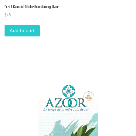
Pack 9 Essential Oils for Aromatherapy Azoor
$
45
Add to cart