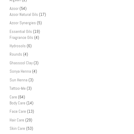
Azoor
(54)
Azoor Natural Oils
(17)
Azoor Synergies
(5)
Essential Oils
(19)
Fragrance Oils
(4)
Hydrosols
(6)
Rounds
(4)
Ghassool Clay
(3)
Sonya Henna
(4)
Sun Henna
(3)
Tattoo-Me
(3)
Care
(64)
Body Care
(14)
Face Care
(13)
Hair Care
(29)
Skin Care
(53)