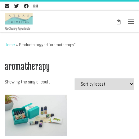
Skip to content
Men
Apothecary Ingredients
Home
»
Products tagged “aromatherapy”
aromatherapy
Showing the single result