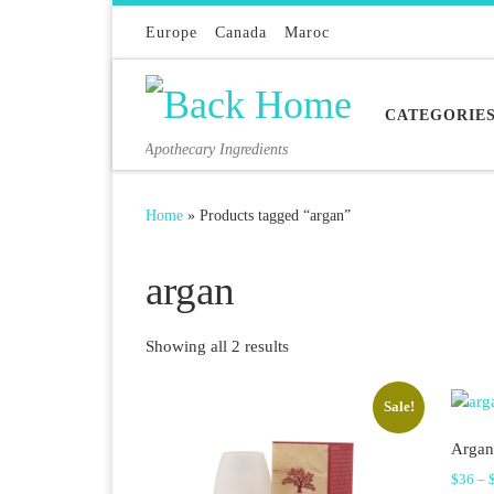
Skip to content
Europe
Canada
Maroc
CATEGORIE
Apothecary Ingredients
Home
»
Products tagged “argan”
argan
Sorted by latest
Showing all 2 results
Sale!
Argan
$
36
–