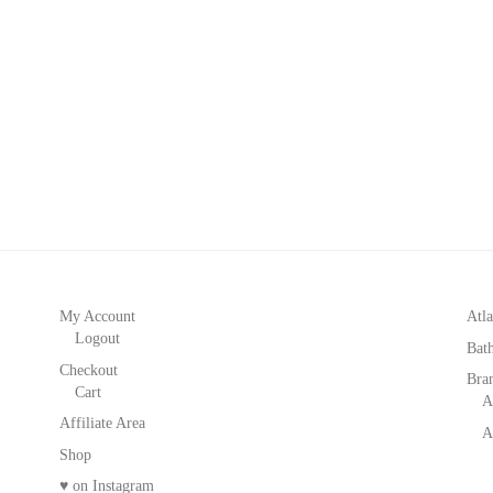
My Account
Atla
Logout
Bat
Checkout
Bra
Cart
A
Affiliate Area
A
Shop
♥ on Instagram