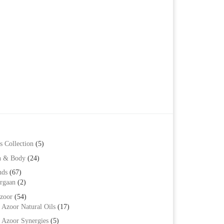
s Collection
(5)
h & Body
(24)
nds
(67)
rgaan
(2)
zoor
(54)
Azoor Natural Oils
(17)
Azoor Synergies
(5)