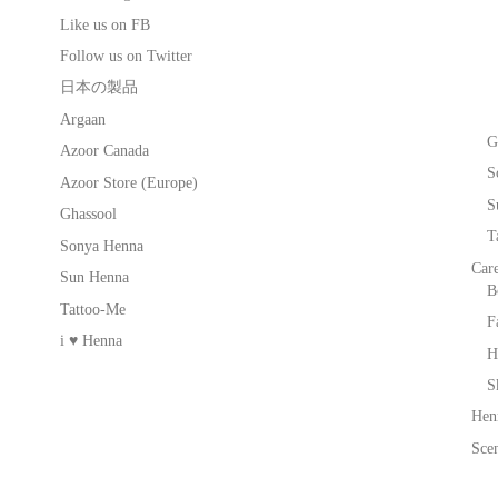
Like us on FB
Follow us on Twitter
日本の製品
Argaan
G
Azoor Canada
S
Azoor Store (Europe)
S
Ghassool
T
Sonya Henna
Car
Sun Henna
B
Tattoo-Me
F
i ♥ Henna
H
S
Hen
Scen