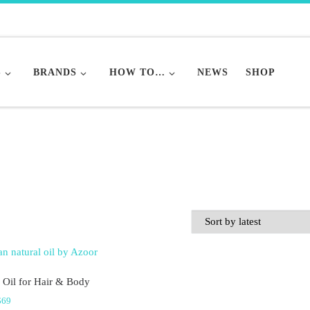
S
BRANDS
HOW TO…
NEWS
SHOP
 Oil for Hair & Body
Price range: $36 through $69
$
69