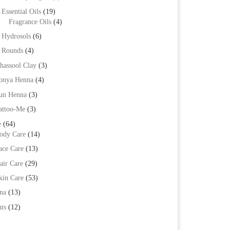
Essential Oils
(19)
Fragrance Oils
(4)
Hydrosols
(6)
Rounds
(4)
hassool Clay
(3)
onya Henna
(4)
un Henna
(3)
attoo-Me
(3)
e
(64)
ody Care
(14)
ace Care
(13)
air Care
(29)
kin Care
(53)
na
(13)
ts
(12)