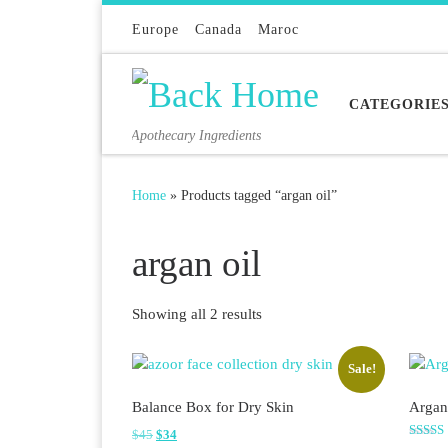
Skip to content
Europe
Canada
Maroc
CATEGORIE
Apothecary Ingredients
Home
»
Products tagged “argan oil”
argan oil
Sorted by latest
Showing all 2 results
Sale!
Balance Box for Dry Skin
Argan
Original price was: $45.
Current price is: $34.
$
45
$
34