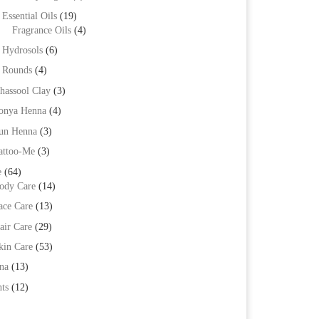
Essential Oils
(19)
Fragrance Oils
(4)
Hydrosols
(6)
Rounds
(4)
hassool Clay
(3)
onya Henna
(4)
un Henna
(3)
attoo-Me
(3)
e
(64)
ody Care
(14)
ace Care
(13)
air Care
(29)
kin Care
(53)
na
(13)
ts
(12)