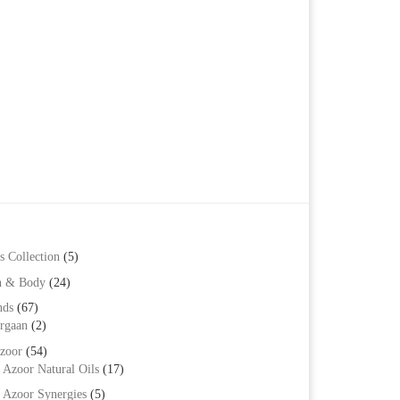
s Collection
(5)
h & Body
(24)
nds
(67)
rgaan
(2)
zoor
(54)
Azoor Natural Oils
(17)
Azoor Synergies
(5)