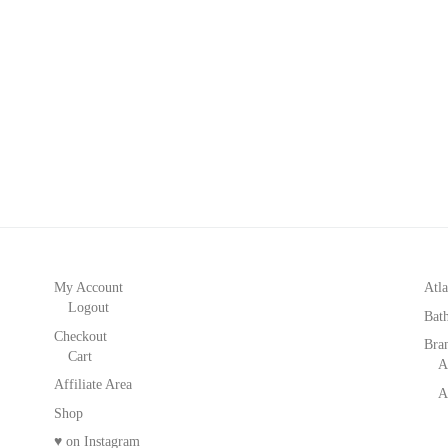
My Account
Atla
Logout
Bat
Checkout
Bra
Cart
A
Affiliate Area
A
Shop
♥ on Instagram