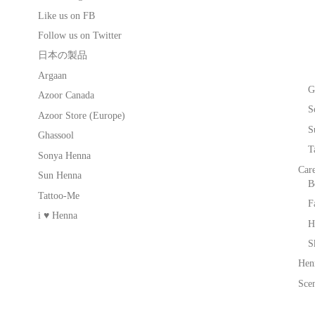
Like us on FB
Follow us on Twitter
日本の製品
Argaan
G
Azoor Canada
S
Azoor Store (Europe)
S
Ghassool
T
Sonya Henna
Car
Sun Henna
B
Tattoo-Me
F
i ♥ Henna
H
S
Hen
Scen