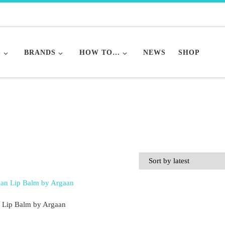
S
BRANDS
HOW TO…
NEWS
SHOP
 Lip Balm by Argaan