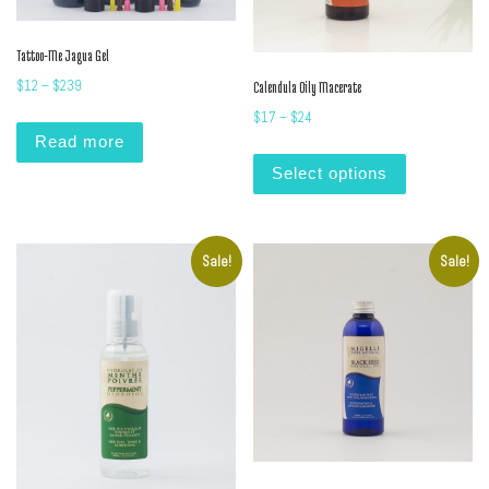
Tattoo-Me Jagua Gel
Price range: $12 through $239
$
12
–
$
239
Calendula Oily Macerate
Price range: $17 through $24
$
17
–
$
24
Read more
This product
Select options
Sale!
Sale!