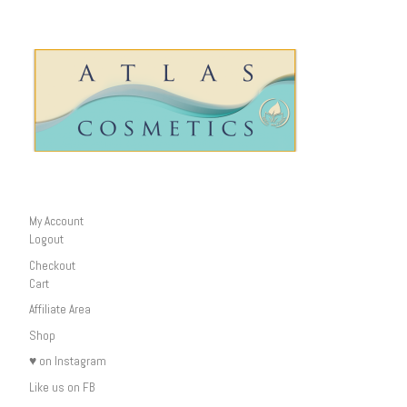
My Account
Logout
Checkout
Cart
Affiliate Area
Shop
♥ on Instagram
Like us on FB