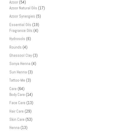
Azoor
(54)
Azoor Natural Oils
(17)
Azoor Synergies
(5)
Essential Oils
(19)
Fragrance Oils
(4)
Hydrosols
(6)
Rounds
(4)
Ghassool Clay
(3)
Sonya Henna
(4)
Sun Henna
(3)
Tattoo-Me
(3)
Care
(64)
Body Care
(14)
Face Care
(13)
Hair Care
(29)
Skin Care
(53)
Henna
(13)