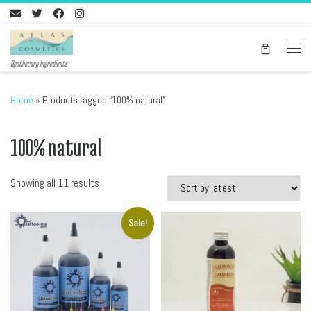
Skip to content
Men
Apothecary Ingredients
Home
»
Products tagged “100% natural”
100% natural
Sorted by latest
Showing all 11 results
Sale!